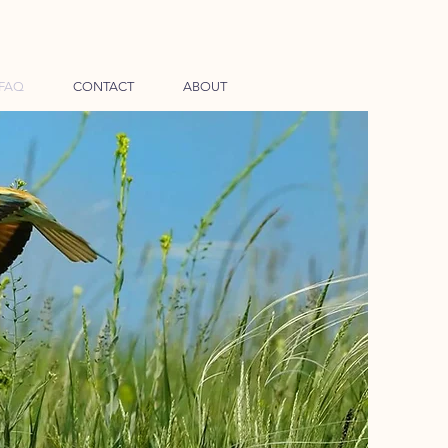
FAQ
CONTACT
ABOUT