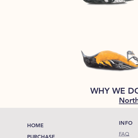
WHY WE D
North
INFO
HOME
FAQ
PURCHASE