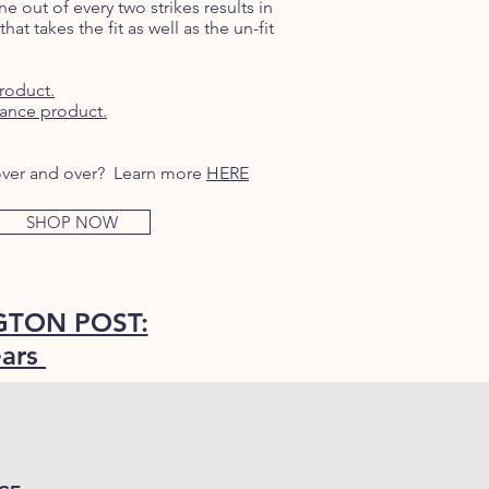
e out of every two strikes results in
that takes the fit as well as the un-fit
roduct.
ance product.
w over and over? Learn more
HERE
SHOP NOW
TON POST:
ears