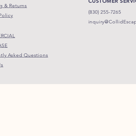
CUSTOMER SERVI
g & Returns
(830)
255-
7265
Policy
inquiry@CollidEsca
RCIAL
ASE
tly Asked Questions
Us