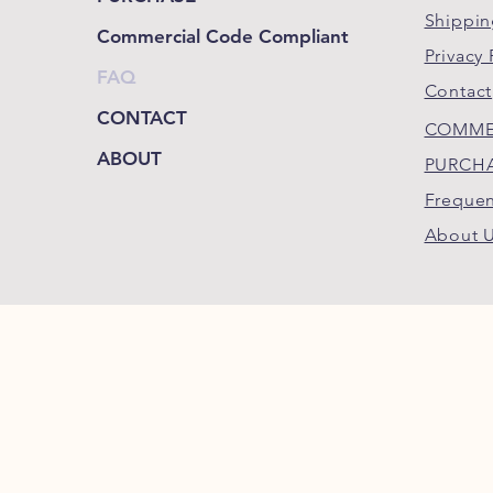
Shippin
Commercial Code Compliant
Privacy 
FAQ
Contact
CONTACT
COMME
ABOUT
PURCH
Frequen
About 