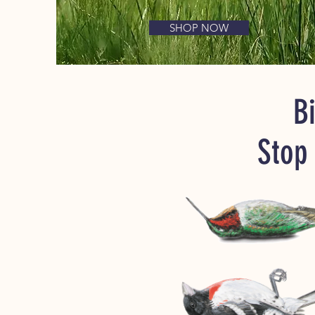
SHOP NOW
Bi
Stop