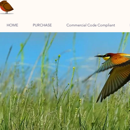
HOME
PURCHASE
Commercial Code Compliant