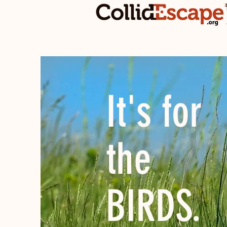
It's for
the
BIRDS.