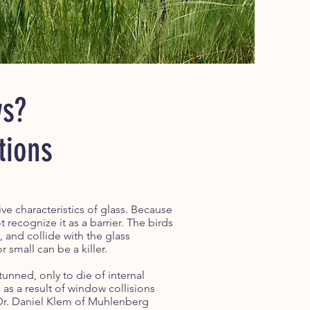
ws?
tions
e characteristics of glass. Because
 recognize it as a barrier. The birds
 and collide with the glass
r small can be a killer.
stunned, only to die of internal
 as a result of window collisions
 Dr. Daniel Klem of Muhlenberg