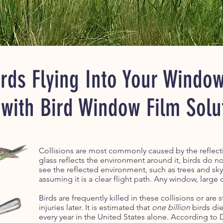
rds Flying Into Your Windo
 with Bird Window Film Solu
Collisions are most commonly caused by the reflectiv
glass reflects the environment around it, birds do not
see the reflected environment, such as trees and sky,
assuming it is a clear flight path. Any window, large o
Birds are frequently killed in these collisions or are 
injuries later. It is estimated that
one billion
birds die
every year in the United States alone. According to