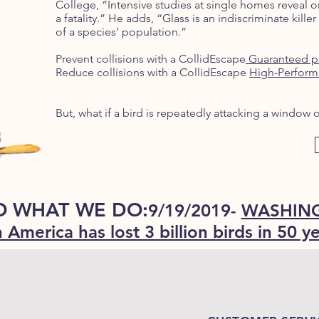
College, “Intensive studies at single homes reveal on
a fatality.” He adds, “Glass is an indiscriminate killer 
of a species’ population.”
Prevent collisions with a CollidEscape
Guaranteed p
Reduce collisions with a CollidEscape
High-Perform
But, what if a bird is repeatedly attacking a windo
O WHAT WE DO:
9/19/2019-
WASHING
 America has lost 3 billion birds in 50 y