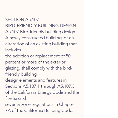
SECTION A5.107
BIRD-FRIENDLY BUILDING DESIGN
A5.107 Bird-friendly building design.
A newly constructed building, or an
alteration of an existing building that
includes
the addition or replacement of 50
percent or more of the exterior
glazing, shall comply with the bird-
friendly building
design elements and features in
Sections A5.107.1 through A5.107.3
of the California Energy Code and the
fire hazard
severity zone regulations in Chapter
7A of the California Building Code.