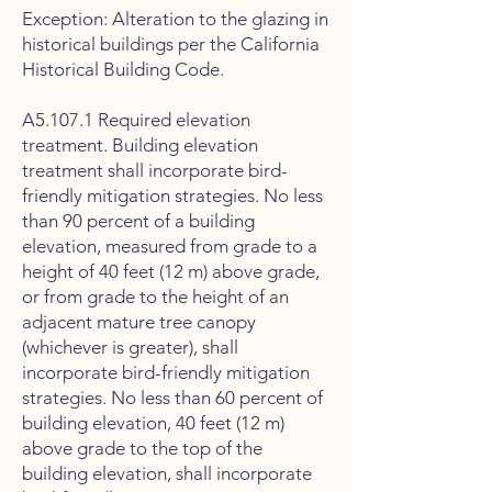
Exception: Alteration to the glazing in
historical buildings per the California
Historical Building Code.
A5.107.1 Required elevation
treatment. Building elevation
treatment shall incorporate bird-
friendly mitigation strategies. No less
than 90 percent of a building
elevation, measured from grade to a
height of 40 feet (12 m) above grade,
or from grade to the height of an
adjacent mature tree canopy
(whichever is greater), shall
incorporate bird-friendly mitigation
strategies. No less than 60 percent of
building elevation, 40 feet (12 m)
above grade to the top of the
building elevation, shall incorporate