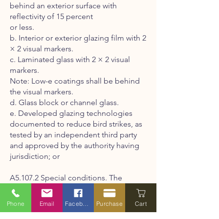
behind an exterior surface with
reflectivity of 15 percent
or less.
b. Interior or exterior glazing film with 2
× 2 visual markers.
c. Laminated glass with 2 × 2 visual
markers.
Note: Low-e coatings shall be behind
the visual markers.
d. Glass block or channel glass.
e. Developed glazing technologies
documented to reduce bird strikes, as
tested by an independent third party
and approved by the authority having
jurisdiction; or
A5.107.2 Special conditions. The
following special conditions shall
comply with the provisions in Section
Phone
Email
Facebook
Purchase
Cart
A5.107.1