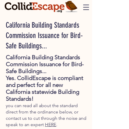
California Building Standards
Commission Issuance for Bird-
Safe Buildings...
California Building Standards
Commission Issuance for Bird-
Safe Buildings...
Yes. CollidEscape is compliant
and perfect for all new
California statewide Building
Standards!
you can read all about the standard
direct from the ordinance below, or
contact us to cut through the noise and
speak to an expert
HERE
.