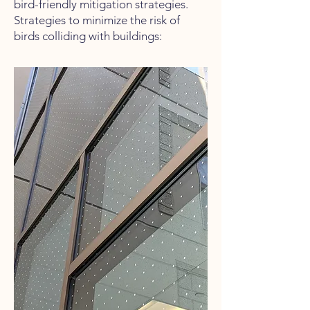
bird-friendly mitigation strategies.
Strategies to minimize the risk of
birds colliding with buildings: