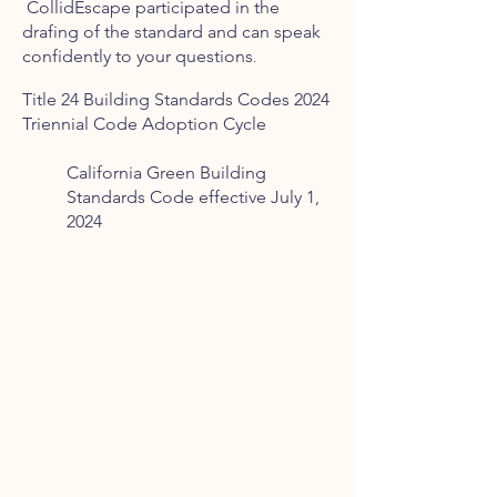
CollidEscape
participated in the
drafing of the standard and can speak
confidently to your questions
.
Title 24 Building Standards Codes
2024
Triennial Code Adoption Cycle
California Green Building
Standards Code effective July 1,
2024