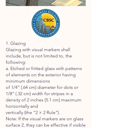
1. Glazing
Glazing with visual markers shall
include, but is not limited to, the
following:
a. Etched or fritted glass with patterns
of elements on the exterior having
minimum dimensions
of 1/4” (.64 cm) diameter for dots or
1/8” (.32 cm) width for stripes in a
density of 2 inches (5.1 cm) maximum
horizontally and
vertically (the “2 × 2 Rule”).
Note: If the visual markers are on glass
surface 2, they can be effective if visible