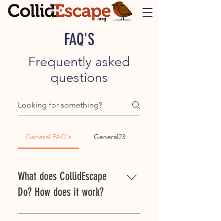
FAQ'S
Frequently asked
questions
General FAQ's
General23
What does CollidEscape
Do? How does it work?
CollidEscape solutions are applied