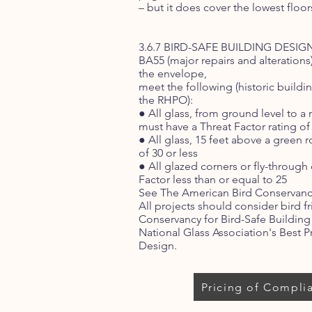
– but it does cover the lowest floor
3.6.7 BIRD-SAFE BUILDING DESIGN 
BA55 (major repairs and alterations)
the envelope,
meet the following (historic build
the RHPO):
● All glass, from ground level to 
must have a Threat Factor rating of 
● All glass, 15 feet above a green 
of 30 or less
● All glazed corners or fly-through
Factor less than or equal to 25
See The American Bird Conservancy
All projects should consider bird f
Conservancy for Bird-Safe Buildin
National Glass Association's Best Pr
Design.
Pricing of Compli