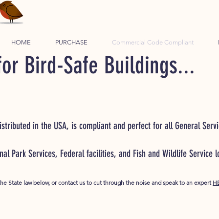
HOME
PURCHASE
Commercial Code Compliant
or Bird-Safe Buildings...
stributed in the USA, is compliant and perfect for all General Servi
onal Park Services, Federal facilities, and Fish and Wildlife Service 
the State law below, or contact us to cut through the noise and speak to an expert
H