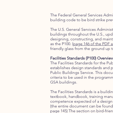
The Federal General Services Admin
building code to be bird strike pre
The U.S. General Services Adminis
buildings throughout the U.S., updat
designing, constructing, and mainta
as the P100. (
page 146 of the PDF 
friendly glass from the ground up t
Facilities Standards (P100) Overvie
The Facilities Standards for the Pub
establishes design standards and p
Public Buildings Service. This doc
criteria to be used in the progra
GSA buildings.
The Facilities Standards is a buildin
textbook, handbook, training manual
competence expected of a design o
(the entire document can be found
page 145) The section on bird-friend