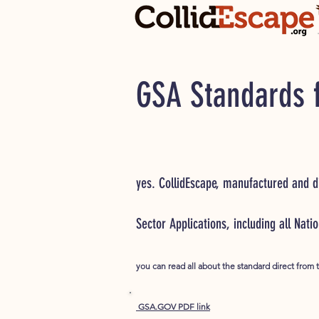
GSA Standards f
yes. CollidEscape, manufactured and di
Sector Applications, including all Nati
you can read all about the standard direct from 
GSA.GOV PDF link