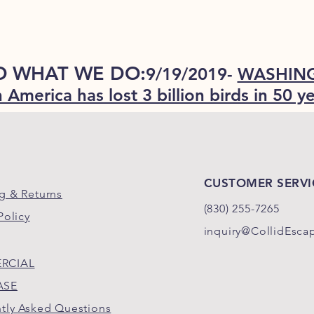
O WHAT WE DO:
9/19/2019-
WASHING
 America has lost 3 billion birds in 50 y
CUSTOMER SERVI
g & Returns
(830)
255-
7265
Policy
inquiry@CollidEsca
RCIAL
ASE
tly Asked Questions