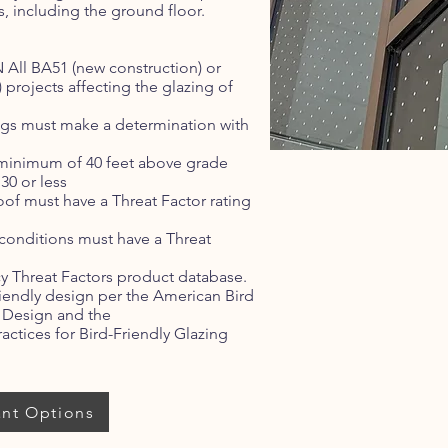
s, including the ground floor.
All BA51 (new construction) or
 projects affecting the glazing of
ings must make a determination with
a minimum of 40 feet above grade
30 or less
roof must have a Threat Factor rating
 conditions must have a Threat
 Threat Factors product database.
riendly design per the American Bird
g Design and the
actices for Bird-Friendly Glazing
ant Options