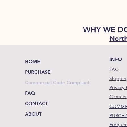
WHY WE D
North
INFO
HOME
FAQ
PURCHASE
Shippin
Commercial Code Compliant
Privacy 
FAQ
Contact
CONTACT
COMME
ABOUT
PURCH
Frequen