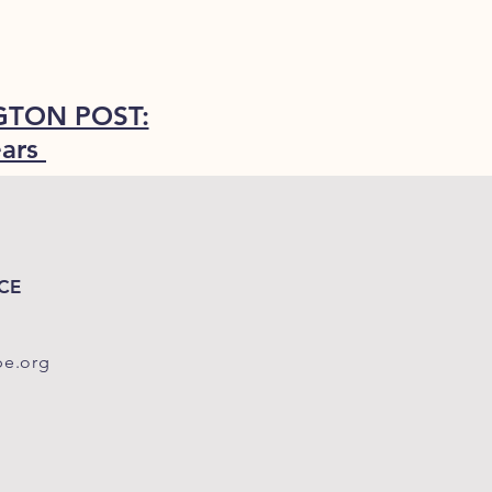
TON POST:
ears
CE
pe.org