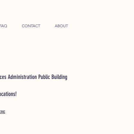
FAQ
CONTACT
ABOUT
ces Administration Public Building
locations!
ERE