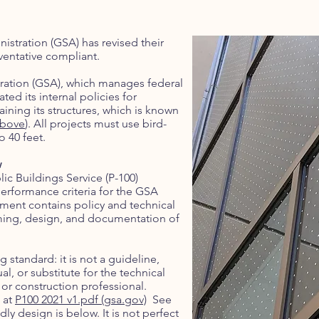
istration (GSA) has revised their
ventative compliant.
tration (GSA), which manages federal
ed its internal policies for
ining its structures, which is known
above
). All projects must use bird-
o 40 feet.
w
lic Buildings Service (P-100)
erformance criteria for the GSA
ument contains policy and technical
mming, design, and documentation of
g standard: it is not a guideline,
, or substitute for the technical
r construction professional.
 at
P100 2021 v1.pdf (gsa.gov)
See
ly design is below. It is not perfect